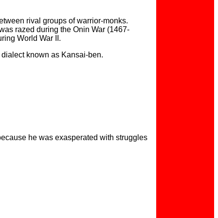
between rival groups of warrior-monks.
o was razed during the Onin War (1467-
uring World War II.
se dialect known as Kansai-ben.
 because he was exasperated with struggles