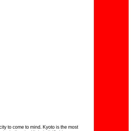
city to come to mind. Kyoto is the most