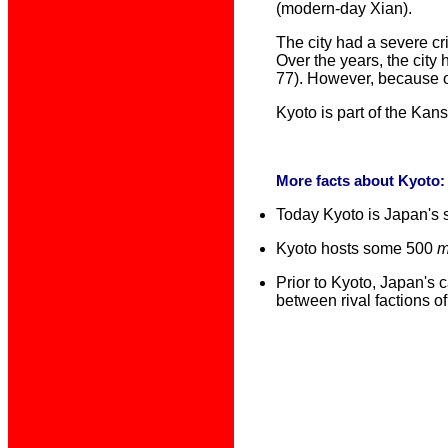
(modern-day Xian).
The city had a severe cr
Over the years, the city
77). However, because of
Kyoto is part of the Kan
More f
acts about Kyoto
Today Kyoto is Japan's s
Kyoto hosts some 500
m
Prior to Kyoto, Japan's
between rival factions o