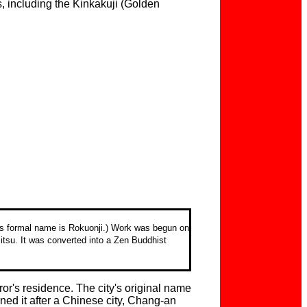
s, including the Kinkakuji (Golden
Its formal name is Rokuonji.) Work was begun on
itsu. It was converted into a Zen Buddhist
or's residence. The city's original name
ed it after a Chinese city, Chang-an