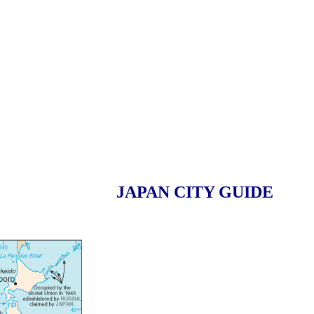
JAPAN CITY GUIDE