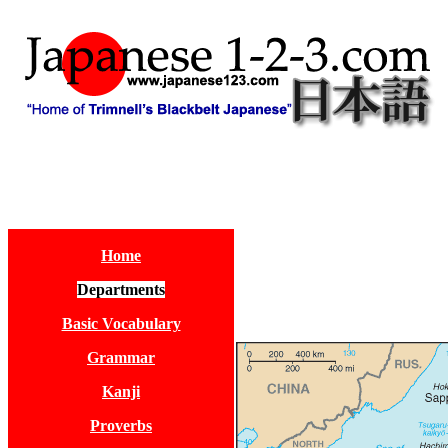
Home
Departments
Basic Vocabulary
Grammar
Kanji
Proverbs