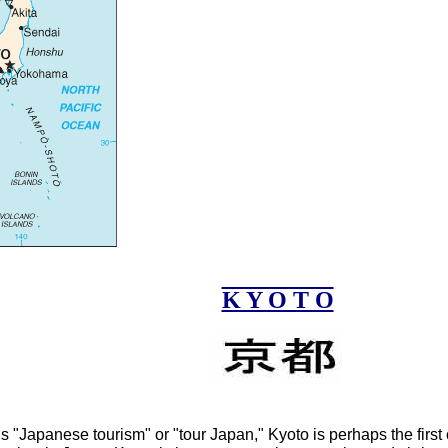
K Y O T O
 "Japanese tourism" or "tour Japan," Kyoto is perhaps the first 