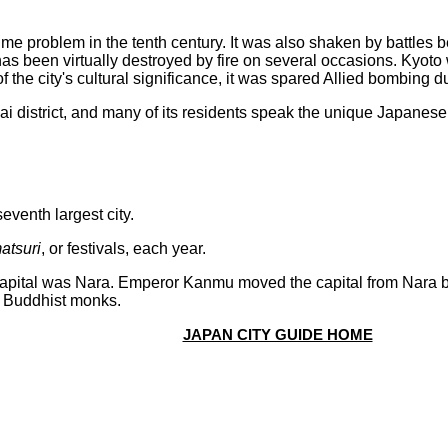
ime problem in the tenth century. It was also shaken by battles 
 has been virtually destroyed by fire on several occasions. Kyot
 the city's cultural significance, it was spared Allied bombing d
sai district, and many of its residents speak the unique Japane
:
eventh largest city.
atsuri
, or festivals, each year.
 capital was Nara. Emperor Kanmu moved the capital from Nara
f Buddhist monks.
JAPAN CITY GUIDE HOME