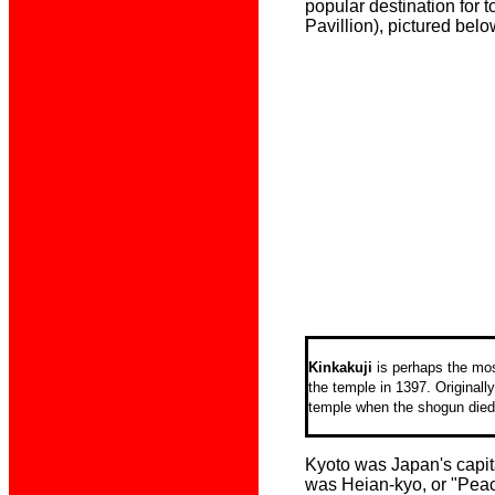
popular destination for 
Pavillion), pictured belo
Kinkakuji
is perhaps the mos
the temple in
1397. Originall
temple when the shogun died
Kyoto was Japan's capita
was Heian-kyo, or "Peac