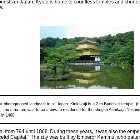
tourists in Japan. Kyoto is home to countless temples and shrine
w.
t photographed landmark in all Japan. Kinkakuji is a Zen Buddhist temple. (
y, the structure was to be a private residence for the shogun Ashikaga Yoshim
 in 1408.
l from 794 until 1868. During these years, it was also the emper
eful Capital." The city was built by Emperor Kammu, who pattern