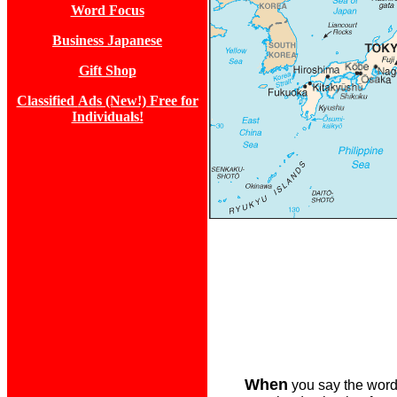
Word Focus
Business Japanese
Gift Shop
Classified
Ad
s (New!) Free for
Individuals!
When
you say the words