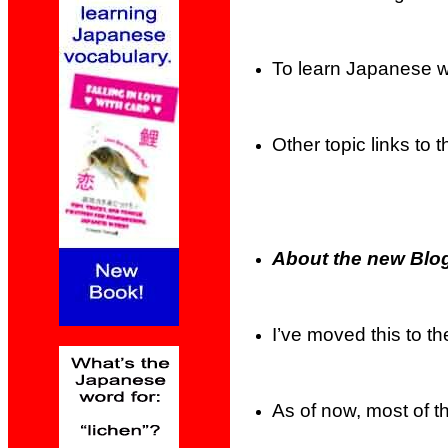
To learn Japanese wi
Other topic links to th
About the new Blog
I’ve moved this to t
As of now, most of t