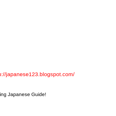
p://japanese123.blogspot.com/
thing Japanese Guide!