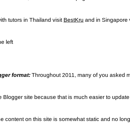
th tutors in Thailand visit
BestKru
and in Singapore v
e left
ger format:
Throughout 2011, many of you asked me 
he Blogger site because that is much easier to update
he content on this site is somewhat static and no lon