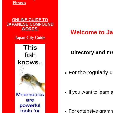
Phrases
ONLINE GUIDE TO
JAPANESE COMPOUND
WORDS!
Welcome to Ja
Japan City Guide
Directory and m
For the regularly 
If you want to learn
For extensive gramma