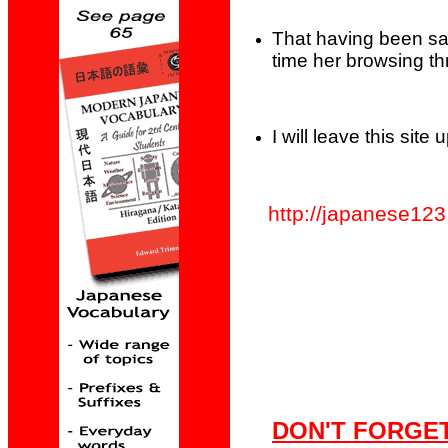
That having been sa
time her browsing th
I will leave this sit
http://japanese123.
DON'T FORGET