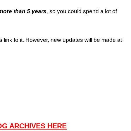
more than 5 years
, so you could spend a lot of
es link to it. However, new updates will be made at
OG ARCHIVES HERE