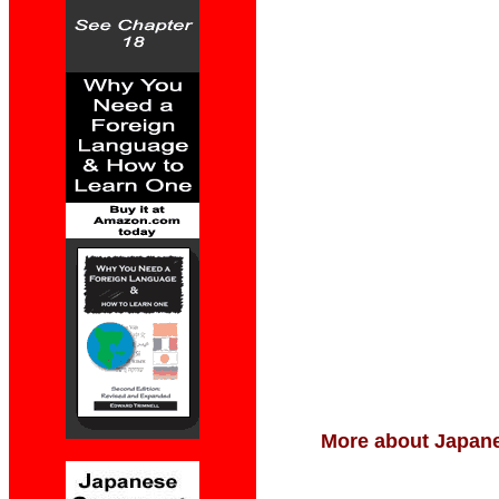
More about Japane