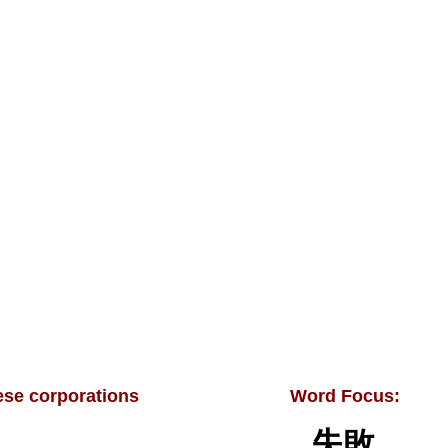
se corporations
Word Focus:
失敗