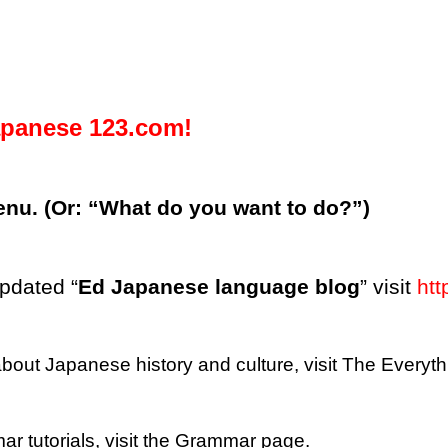
panese 123.com!
enu. (Or: “What do you want to do?”)
updated “
Ed Japanese language blog
” visit
htt
 about Japanese history and culture, visit The Every
r tutorials, visit the Grammar page.