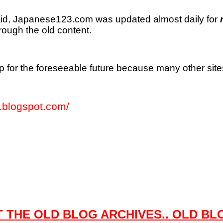
id, Japanese123.com was updated almost daily for
rough the old content.
e up for the foreseeable future because many other sit
blogspot.com/
 THE OLD BLOG ARCHIVES.. OLD BL