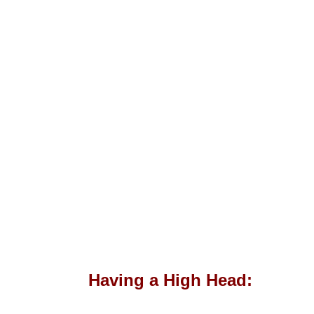
Having a High Head: