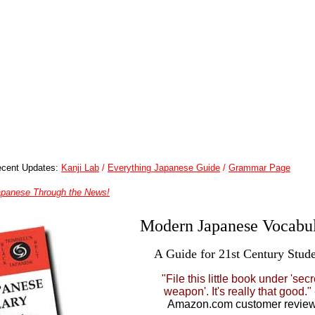
cent Updates:
Kanji Lab
/
Everything Japanese Guide
/
Grammar Page
apanese Through the News!
Modern Japanese Vocabul
A Guide for 21st Century Stude
"File this little book under 'secr
weapon'. It's really that good."
Amazon.com customer revie