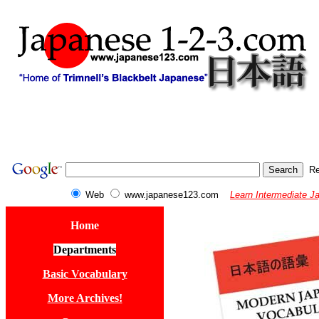
Re
Web
www.japanese123.com
Learn Intermediate J
Home
Departments
Basic Vocabulary
More Archives!