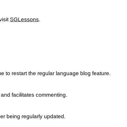
isit
SGLessons
.
to restart the regular language blog feature.
 and facilitates commenting.
ger being regularly updated.