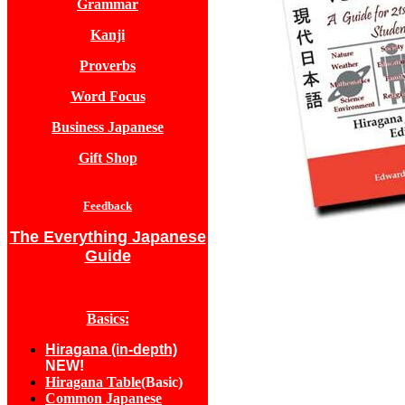
Grammar
Kanji
Proverbs
Word Focus
Business Japanese
Gift Shop
Feedback
The Everything Japanese
Guide
Basics:
Hiragana (in-depth)
NEW!
Hiragana Table
(Basic)
Common Japanese